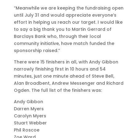
“Meanwhile we are keeping the fundraising open
until July 31 and would appreciate everyone’s
effort in helping us reach our target. I would like
to say a big thank you to Martin Gerrard of
Barclays Bank who, through their local
community initiative, have match funded the
sponsorship raised.”
There were 15 finishers in all, with Andy Gibbon
narrowly finishing first in 10 hours and 54
minutes, just one minute ahead of Steve Bell,
Alan Broadbent, Andrew Messenger and Richard
Ogden. The full list of the finishers was:
Andy Gibbon
Darren Myers
Carolyn Myers
Stuart Webber
Phil Roscoe
Zoe Ward