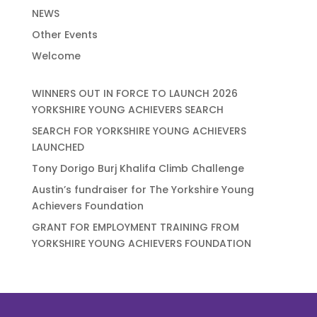
NEWS
Other Events
Welcome
WINNERS OUT IN FORCE TO LAUNCH 2026
YORKSHIRE YOUNG ACHIEVERS SEARCH
SEARCH FOR YORKSHIRE YOUNG ACHIEVERS
LAUNCHED
Tony Dorigo Burj Khalifa Climb Challenge
Austin’s fundraiser for The Yorkshire Young
Achievers Foundation
GRANT FOR EMPLOYMENT TRAINING FROM
YORKSHIRE YOUNG ACHIEVERS FOUNDATION