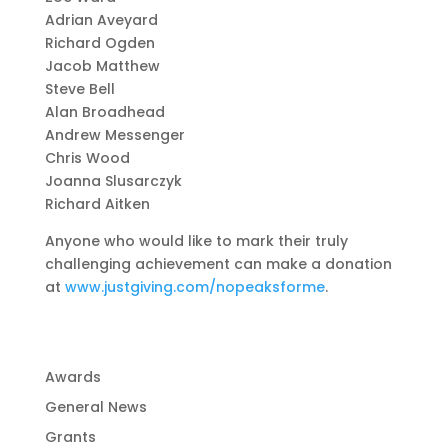
Adrian Aveyard
Richard Ogden
Jacob Matthew
Steve Bell
Alan Broadhead
Andrew Messenger
Chris Wood
Joanna Slusarczyk
Richard Aitken
Anyone who would like to mark their truly
challenging achievement can make a donation
at
www.justgiving.com/nopeaksforme
.
Awards
General News
Grants