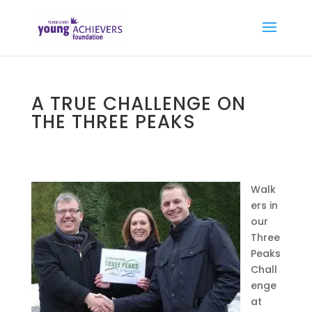
A TRUE CHALLENGE ON
THE THREE PEAKS
Walk
ers in
our
Three
Peaks
Chall
enge
at