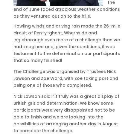
the
end of June faced atrocious weather conditions
as they ventured out on to the hills.
Howling winds and driving rain made the 26-mile
circuit of Pen-y-ghent, Whernside and
Ingleborough even more of a challenge than we
had imagined and, given the conditions, it was
testament to the determination our participants
that so many finished!
The Challenge was organised by Trustees Nick
Lawson and Zoe Ward, with Zoe taking part and
being one of those who completed.
Nick Lawson said: “It truly was a great display of
British grit and determination! We know some
participants were very disappointed not to be
able to finish and we are looking into the
possibilities of arranging another day in August
to complete the challenge.