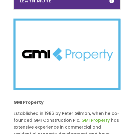
LEARN MORE
GMI Property
Established in 1986 by Peter Gilman, when he co-
founded GMI Construction Plc,
GMI Property
has
extensive experience in commercial and