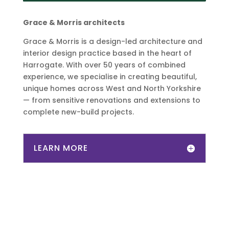
Grace & Morris architects
Grace & Morris is a design-led architecture and
interior design practice based in the heart of
Harrogate. With over 50 years of combined
experience, we specialise in creating beautiful,
unique homes across West and North Yorkshire
— from sensitive renovations and extensions to
complete new-build projects.
LEARN MORE