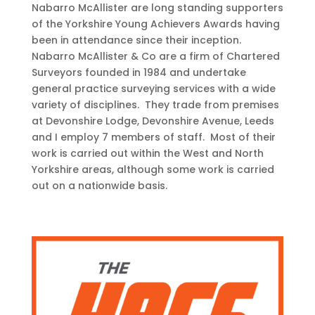
Nabarro McAllister are long standing supporters
of the Yorkshire Young Achievers Awards having
been in attendance since their inception.
Nabarro McAllister & Co are a firm of Chartered
Surveyors founded in 1984 and undertake
general practice surveying services with a wide
variety of disciplines. They trade from premises
at Devonshire Lodge, Devonshire Avenue, Leeds
and I employ 7 members of staff. Most of their
work is carried out within the West and North
Yorkshire areas, although some work is carried
out on a nationwide basis.