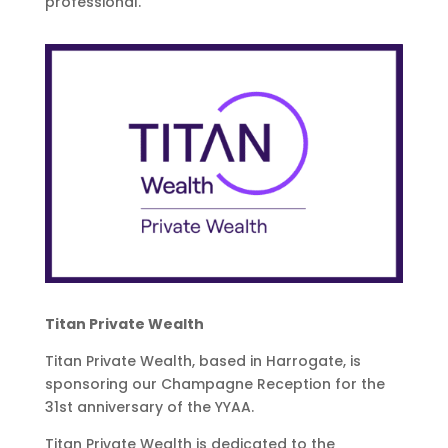
professional.
Titan Private Wealth
Titan Private Wealth, based in Harrogate, is
sponsoring our Champagne Reception for the
31st anniversary of the YYAA.
Titan Private Wealth is dedicated to the