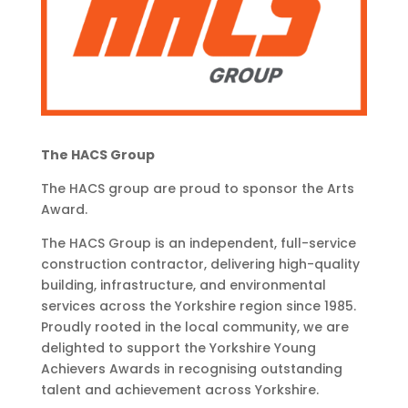
The HACS Group
The HACS group are proud to sponsor the Arts
Award.
The HACS Group is an independent, full-service
construction contractor, delivering high-quality
building, infrastructure, and environmental
services across the Yorkshire region since 1985.
Proudly rooted in the local community, we are
delighted to support the Yorkshire Young
Achievers Awards in recognising outstanding
talent and achievement across Yorkshire.