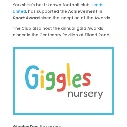
Yorkshire’s best-known football club,
Leeds
United
, has supported the
Achievement in
Sport Award
since the inception of the Awards.
The Club also host the annual gala Awards
dinner in the Centenary Pavilion at Elland Road.
Giggles Day Nurseries