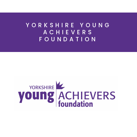
YORKSHIRE YOUNG
ACHIEVERS
FOUNDATION