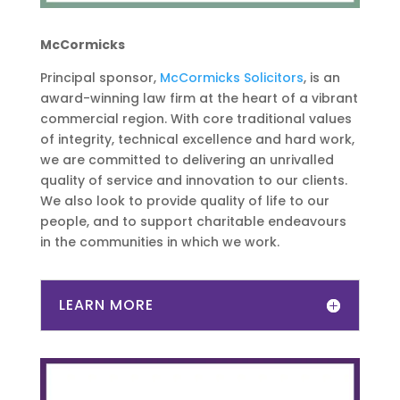
McCormicks
Principal sponsor,
McCormicks Solicitors
, is an
award-winning law firm at the heart of a vibrant
commercial region. With core traditional values
of integrity, technical excellence and hard work,
we are committed to delivering an unrivalled
quality of service and innovation to our clients.
We also look to provide quality of life to our
people, and to support charitable endeavours
in the communities in which we work.
LEARN MORE