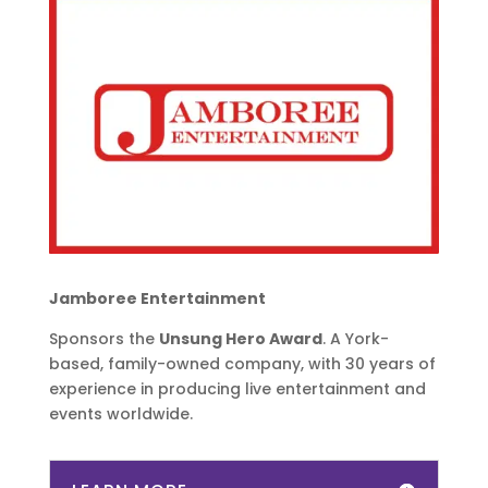
Jamboree Entertainment
Sponsors the
Unsung Hero Award
. A York-
based, family-owned company, with 30 years of
experience in producing live entertainment and
events worldwide.