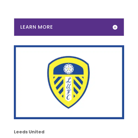
LEARN MORE
Leeds United