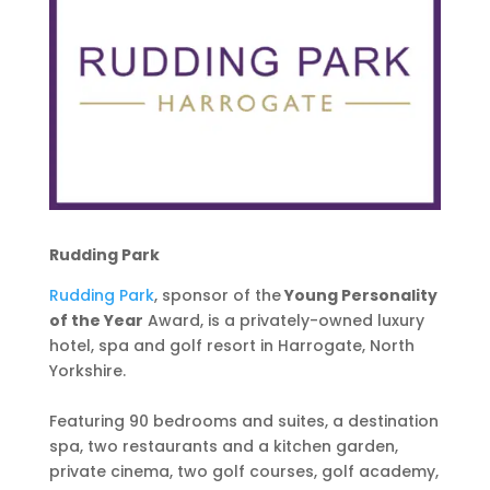
Rudding Park
Rudding Park
, sponsor of the
Young Personality
of the Year
Award, is a privately-owned luxury
hotel, spa and golf resort in Harrogate, North
Yorkshire.
Featuring 90 bedrooms and suites, a destination
spa, two restaurants and a kitchen garden,
private cinema, two golf courses, golf academy,