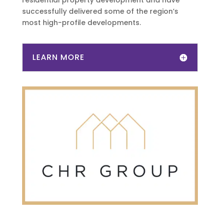
residential property development and have
successfully delivered some of the region’s
most high-profile developments.
LEARN MORE