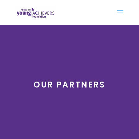
OUR PARTNERS