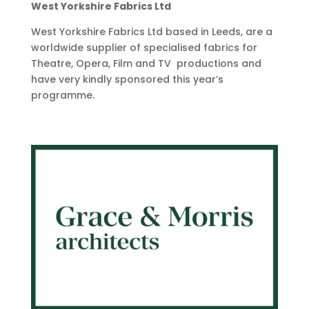
West Yorkshire Fabrics Ltd
West Yorkshire Fabrics Ltd based in Leeds, are a
worldwide supplier of specialised fabrics for
Theatre, Opera, Film and TV productions and
have very kindly sponsored this year’s
programme.