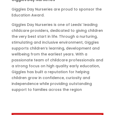
Giggles Day Nurseries are proud to sponsor the
Education Award.
Giggles Day Nurseries is one of Leeds’ leading
childcare providers, dedicated to giving children
the very best start in life. Through a nurturing,
stimulating and inclusive environment, Giggles
supports children’s learning, development and
wellbeing from the earliest years. With a
passionate team of childcare professionals and
a strong focus on high quality early education,
Giggles has built a reputation for helping
children grow in confidence, curiosity and
independence while providing outstanding
support to families across the region