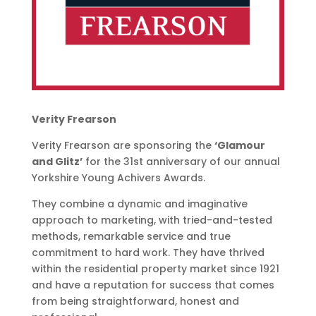
Verity Frearson
Verity Frearson are sponsoring
the
‘Glamour
and Glitz’
for the 31st anniversary of our annual
Yorkshire Young Achivers Awards.
They combine a dynamic and imaginative
approach to marketing, with tried-and-tested
methods, remarkable service and true
commitment to hard work. They have thrived
within the residential property market since 1921
and have a reputation for success that comes
from being straightforward, honest and