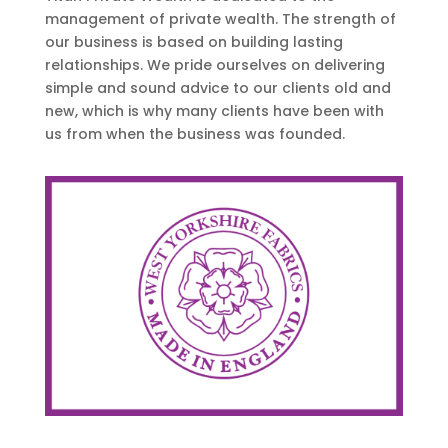
management of private wealth. The strength of
our business is based on building lasting
relationships. We pride ourselves on delivering
simple and sound advice to our clients old and
new, which is why many clients have been with
us from when the business was founded.