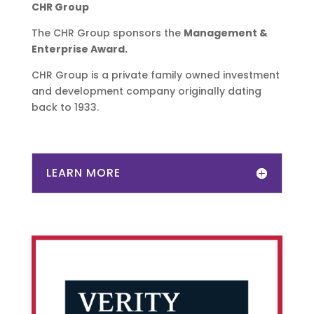
CHR Group
The CHR Group sponsors the
​Management &
Enterprise Award.
CHR Group is a private family owned investment
and development company originally dating
back to 1933.
LEARN MORE