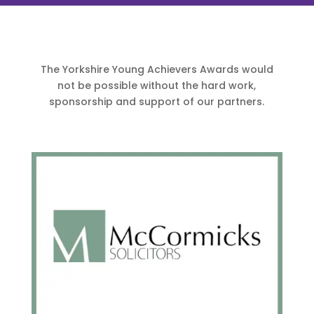
The Yorkshire Young Achievers Awards would
not be possible without the hard work,
sponsorship and support of our partners.