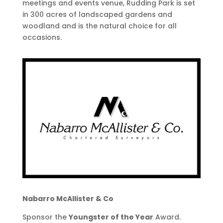
meetings and events venue, Rudding Park is set
in 300 acres of landscaped gardens and
woodland and is the natural choice for all
occasions.
Nabarro McAllister & Co
Sponsor the
Y​oungster of the Year
Award.