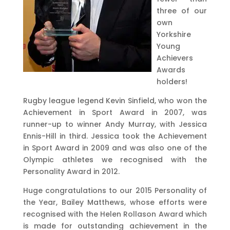
three of our
own
Yorkshire
Young
Achievers
Awards
holders!
Rugby league legend Kevin Sinfield, who won the
Achievement in Sport Award in 2007, was
runner-up to winner Andy Murray, with Jessica
Ennis-Hill in third. Jessica took the Achievement
in Sport Award in 2009 and was also one of the
Olympic athletes we recognised with the
Personality Award in 2012.
Huge congratulations to our 2015 Personality of
the Year, Bailey Matthews, whose efforts were
recognised with the Helen Rollason Award which
is made for outstanding achievement in the