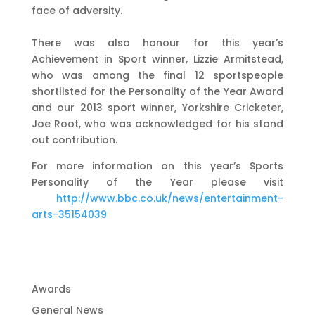
face of adversity.
There was also honour for this year’s
Achievement in Sport winner, Lizzie Armitstead,
who was among the final 12 sportspeople
shortlisted for the Personality of the Year Award
and our 2013 sport winner, Yorkshire Cricketer,
Joe Root, who was acknowledged for his stand
out contribution.
For more information on this year’s Sports
Personality of the Year please visit
http://www.bbc.co.uk/news/entertainment-
arts-35154039
Awards
General News