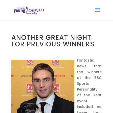
ANOTHER GREAT NIGHT
FOR PREVIOUS WINNERS
Fantastic
news that
the winners
at the BBC
Sports
Personality
of the Year
event
included no
fewer than