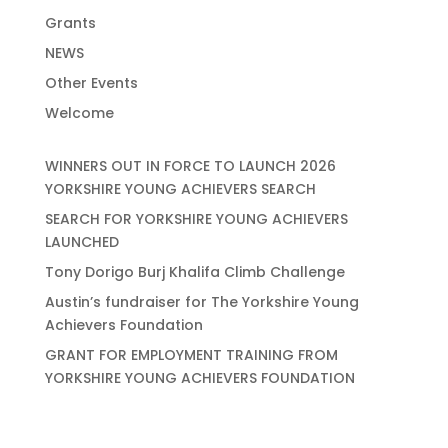
Grants
NEWS
Other Events
Welcome
WINNERS OUT IN FORCE TO LAUNCH 2026
YORKSHIRE YOUNG ACHIEVERS SEARCH
SEARCH FOR YORKSHIRE YOUNG ACHIEVERS
LAUNCHED
Tony Dorigo Burj Khalifa Climb Challenge
Austin’s fundraiser for The Yorkshire Young
Achievers Foundation
GRANT FOR EMPLOYMENT TRAINING FROM
YORKSHIRE YOUNG ACHIEVERS FOUNDATION