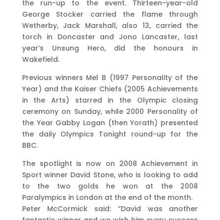
the run-up to the event. Thirteen-year-old
George Stocker carried the flame through
Wetherby, Jack Marshall, also 13, carried the
torch in Doncaster and Jono Lancaster, last
year’s Unsung Hero, did the honours in
Wakefield.
Previous winners Mel B (1997 Personality of the
Year) and the Kaiser Chiefs (2005 Achievements
in the Arts) starred in the Olympic closing
ceremony on Sunday, while 2000 Personality of
the Year Gabby Logan (then Yorath) presented
the daily Olympics Tonight round-up for the
BBC.
The spotlight is now on 2008 Achievement in
Sport winner David Stone, who is looking to add
to the two golds he won at the 2008
Paralympics in London at the end of the month.
Peter McCormick said: “David was another