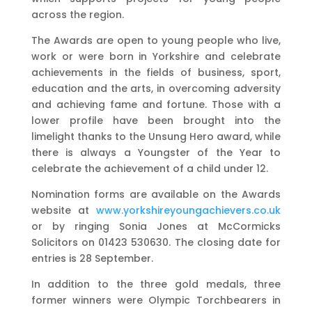
across the region.
The Awards are open to young people who live,
work or were born in Yorkshire and celebrate
achievements in the fields of business, sport,
education and the arts, in overcoming adversity
and achieving fame and fortune. Those with a
lower profile have been brought into the
limelight thanks to the Unsung Hero award, while
there is always a Youngster of the Year to
celebrate the achievement of a child under 12.
Nomination forms are available on the Awards
website at
www.yorkshireyoungachievers.co.uk
or by ringing Sonia Jones at McCormicks
Solicitors on 01423 530630. The closing date for
entries is 28 September.
In addition to the three gold medals, three
former winners were Olympic Torchbearers in