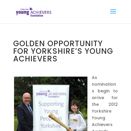
GOLDEN OPPORTUNITY
FOR YORKSHIRE’S YOUNG
ACHIEVERS
As
nomination
s begin to
arrive for
the 2012
Yorkshire
Young
Achievers