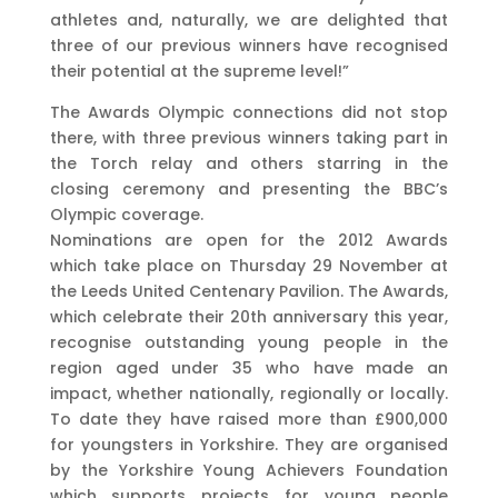
athletes and, naturally, we are delighted that
three of our previous winners have recognised
their potential at the supreme level!”
The Awards Olympic connections did not stop
there, with three previous winners taking part in
the Torch relay and others starring in the
closing ceremony and presenting the BBC’s
Olympic coverage.
Nominations are open for the 2012 Awards
which take place on Thursday 29 November at
the Leeds United Centenary Pavilion. The Awards,
which celebrate their 20th anniversary this year,
recognise outstanding young people in the
region aged under 35 who have made an
impact, whether nationally, regionally or locally.
To date they have raised more than £900,000
for youngsters in Yorkshire. They are organised
by the Yorkshire Young Achievers Foundation
which supports projects for young people