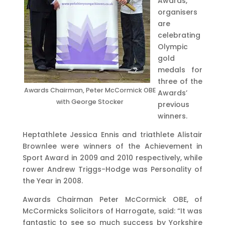
Awards,
organisers
are
celebrating
Olympic
gold
medals for
three of the
Awards Chairman, Peter McCormick OBE
Awards’
with George Stocker
previous
winners.
Heptathlete Jessica Ennis and triathlete Alistair
Brownlee were winners of the Achievement in
Sport Award in 2009 and 2010 respectively, while
rower Andrew Triggs-Hodge was Personality of
the Year in 2008.
Awards Chairman Peter McCormick OBE, of
McCormicks Solicitors of Harrogate, said: “It was
fantastic to see so much success by Yorkshire