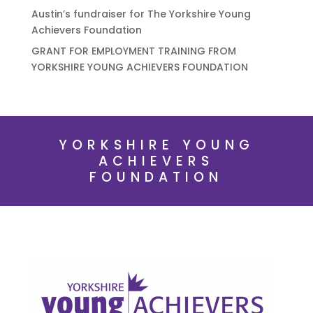
Austin’s fundraiser for The Yorkshire Young
Achievers Foundation
GRANT FOR EMPLOYMENT TRAINING FROM
YORKSHIRE YOUNG ACHIEVERS FOUNDATION
YORKSHIRE YOUNG
ACHIEVERS
FOUNDATION