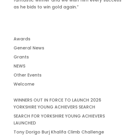
fantastic winner and we wish him every success
as he bids to win gold again.”
Awards
General News
Grants
NEWS
Other Events
Welcome
WINNERS OUT IN FORCE TO LAUNCH 2026
YORKSHIRE YOUNG ACHIEVERS SEARCH
SEARCH FOR YORKSHIRE YOUNG ACHIEVERS
LAUNCHED
Tony Dorigo Burj Khalifa Climb Challenge