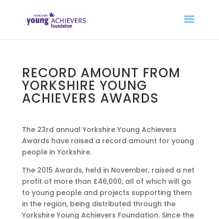
RECORD AMOUNT FROM
YORKSHIRE YOUNG
ACHIEVERS AWARDS
The 23rd annual Yorkshire Young Achievers
Awards have raised a record amount for young
people in Yorkshire.
The 2015 Awards, held in November, raised a net
profit of more than £46,000, all of which will go
to young people and projects supporting them
in the region, being distributed through the
Yorkshire Young Achievers Foundation. Since the