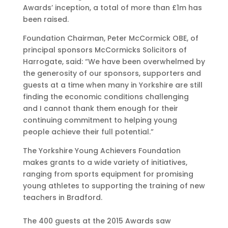
Awards’ inception, a total of more than £1m has
been raised.
Foundation Chairman, Peter McCormick OBE, of
principal sponsors McCormicks Solicitors of
Harrogate, said: “We have been overwhelmed by
the generosity of our sponsors, supporters and
guests at a time when many in Yorkshire are still
finding the economic conditions challenging
and I cannot thank them enough for their
continuing commitment to helping young
people achieve their full potential.”
The Yorkshire Young Achievers Foundation
makes grants to a wide variety of initiatives,
ranging from sports equipment for promising
young athletes to supporting the training of new
teachers in Bradford.
The 400 guests at the 2015 Awards saw