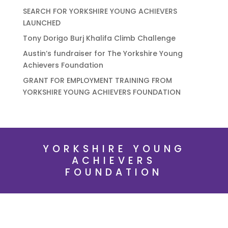
SEARCH FOR YORKSHIRE YOUNG ACHIEVERS
LAUNCHED
Tony Dorigo Burj Khalifa Climb Challenge
Austin’s fundraiser for The Yorkshire Young
Achievers Foundation
GRANT FOR EMPLOYMENT TRAINING FROM
YORKSHIRE YOUNG ACHIEVERS FOUNDATION
YORKSHIRE YOUNG
ACHIEVERS
FOUNDATION