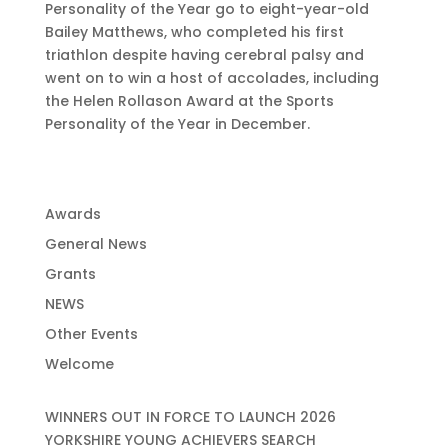
Personality of the Year go to eight-year-old
Bailey Matthews, who completed his first
triathlon despite having cerebral palsy and
went on to win a host of accolades, including
the Helen Rollason Award at the Sports
Personality of the Year in December.
Awards
General News
Grants
NEWS
Other Events
Welcome
WINNERS OUT IN FORCE TO LAUNCH 2026
YORKSHIRE YOUNG ACHIEVERS SEARCH