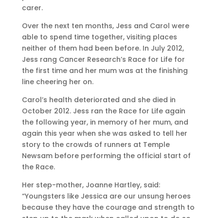
carer.
Over the next ten months, Jess and Carol were
able to spend time together, visiting places
neither of them had been before. In July 2012,
Jess rang Cancer Research’s Race for Life for
the first time and her mum was at the finishing
line cheering her on.
Carol’s health deteriorated and she died in
October 2012. Jess ran the Race for Life again
the following year, in memory of her mum, and
again this year when she was asked to tell her
story to the crowds of runners at Temple
Newsam before performing the official start of
the Race.
Her step-mother, Joanne Hartley, said:
“Youngsters like Jessica are our unsung heroes
because they have the courage and strength to