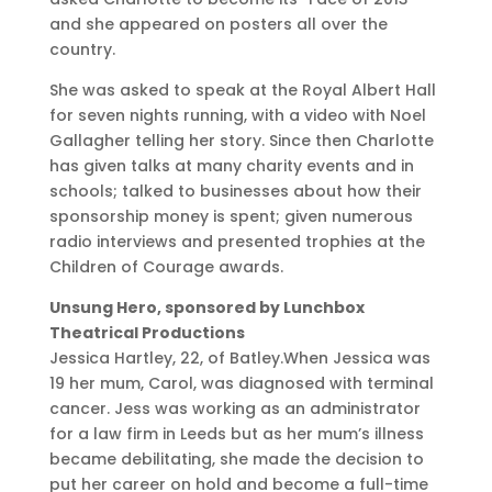
and she appeared on posters all over the
country.
She was asked to speak at the Royal Albert Hall
for seven nights running, with a video with Noel
Gallagher telling her story. Since then Charlotte
has given talks at many charity events and in
schools; talked to businesses about how their
sponsorship money is spent; given numerous
radio interviews and presented trophies at the
Children of Courage awards.
Unsung Hero, sponsored by Lunchbox
Theatrical Productions
Jessica Hartley, 22, of Batley.When Jessica was
19 her mum, Carol, was diagnosed with terminal
cancer. Jess was working as an administrator
for a law firm in Leeds but as her mum’s illness
became debilitating, she made the decision to
put her career on hold and become a full-time