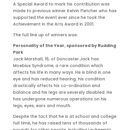
A Special Award to mark his contribution was
made to previous winner Kelvin Fletcher who has
supported the event ever since he took the
Achievement in the Arts Award in 2001.
The full line up of winners was:
Personality of the Year, sponsored by Rudding
Park
Jack Marshall, 16, of Doncaster.Jack has
Moebius Syndrome, a rare condition which
affects his life in many ways. He is blind in one
eye and has reduced hearing; his condition
drastically affects his co-ordination and
balance and his legs are severely disabled. He
has undergone numerous operations on his
legs, eyes, ears and mouth.
Despite the fact that he is at school and college
full time, he has raised tens of thousands of
pounds for other people, including Leukaemia