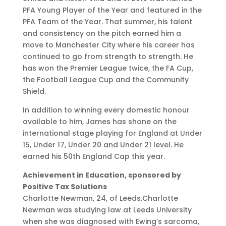
PFA Young Player of the Year and featured in the
PFA Team of the Year. That summer, his talent
and consistency on the pitch earned him a
move to Manchester City where his career has
continued to go from strength to strength. He
has won the Premier League twice, the FA Cup,
the Football League Cup and the Community
Shield.
In addition to winning every domestic honour
available to him, James has shone on the
international stage playing for England at Under
15, Under 17, Under 20 and Under 21 level. He
earned his 50th England Cap this year.
Achievement in Education, sponsored by
Positive Tax Solutions
Charlotte Newman, 24, of Leeds.Charlotte
Newman was studying law at Leeds University
when she was diagnosed with Ewing’s sarcoma,