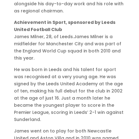
alongside his day-to-day work and his role with
as regional chairman.
Achievement in Sport, sponsored by Leeds
United Football Club
James Milner, 28, of Leeds.James Milner is a
midfielder for Manchester City and was part of
the England World Cup squad in both 2010 and
this year.
He was born in Leeds and his talent for sport
was recognised at a very young age. He was
signed by the Leeds United Academy at the age
of ten, making his full debut for the club in 2002
at the age of just 16. Just a month later he
became the youngest player to score in the
Premier League, scoring in Leeds’ 2-1 win against
Sunderland.
James went on to play for both Newcastle
United and Aston Villa and in 2010 was named