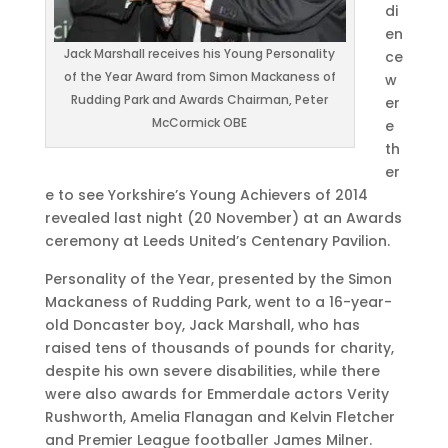
di
en
Jack Marshall receives his Young Personality
ce
of the Year Award from Simon Mackaness of
w
Rudding Park and Awards Chairman, Peter
er
McCormick OBE
e
th
er
e to see Yorkshire’s Young Achievers of 2014
revealed last night (20 November) at an Awards
ceremony at Leeds United’s Centenary Pavilion.
Personality of the Year, presented by the Simon
Mackaness of Rudding Park, went to a 16-year-
old Doncaster boy, Jack Marshall, who has
raised tens of thousands of pounds for charity,
despite his own severe disabilities, while there
were also awards for Emmerdale actors Verity
Rushworth, Amelia Flanagan and Kelvin Fletcher
and Premier League footballer James Milner.