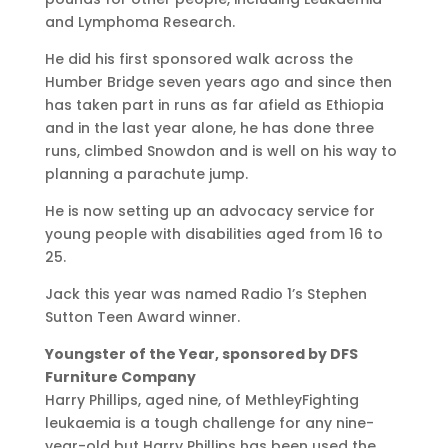
and Lymphoma Research.
He did his first sponsored walk across the
Humber Bridge seven years ago and since then
has taken part in runs as far afield as Ethiopia
and in the last year alone, he has done three
runs, climbed Snowdon and is well on his way to
planning a parachute jump.
He is now setting up an advocacy service for
young people with disabilities aged from 16 to
25.
Jack this year was named Radio 1’s Stephen
Sutton Teen Award winner.
Youngster of the Year, sponsored by DFS
Furniture Company
Harry Phillips, aged nine, of MethleyFighting
leukaemia is a tough challenge for any nine-
year-old but Harry Phillips has been used the