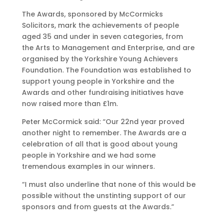
The Awards, sponsored by McCormicks
Solicitors, mark the achievements of people
aged 35 and under in seven categories, from
the Arts to Management and Enterprise, and are
organised by the Yorkshire Young Achievers
Foundation. The Foundation was established to
support young people in Yorkshire and the
Awards and other fundraising initiatives have
now raised more than £1m.
Peter McCormick said: “Our 22nd year proved
another night to remember. The Awards are a
celebration of all that is good about young
people in Yorkshire and we had some
tremendous examples in our winners.
“I must also underline that none of this would be
possible without the unstinting support of our
sponsors and from guests at the Awards.”