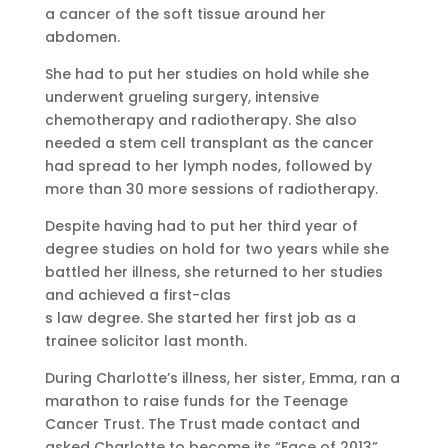
a cancer of the soft tissue around her
abdomen.
She had to put her studies on hold while she
underwent grueling surgery, intensive
chemotherapy and radiotherapy. She also
needed a stem cell transplant as the cancer
had spread to her lymph nodes, followed by
more than 30 more sessions of radiotherapy.
Despite having had to put her third year of
degree studies on hold for two years while she
battled her illness, she returned to her studies
and achieved a first-clas
s law degree. She started her first job as a
trainee solicitor last month.
During Charlotte’s illness, her sister, Emma, ran a
marathon to raise funds for the Teenage
Cancer Trust. The Trust made contact and
asked Charlotte to become its “Face of 2013”