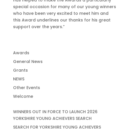
has helped to make the Awards a particularly
special occasion for many of our young winners
who have been very excited to meet him and
this Award underlines our thanks for his great
support over the years.”
Awards
General News
Grants
NEWS
Other Events
Welcome
WINNERS OUT IN FORCE TO LAUNCH 2026
YORKSHIRE YOUNG ACHIEVERS SEARCH
SEARCH FOR YORKSHIRE YOUNG ACHIEVERS