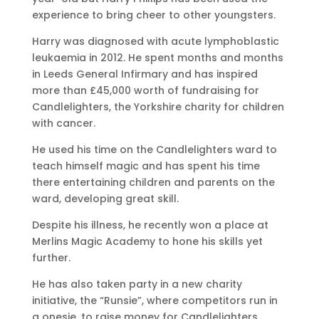
experience to bring cheer to other youngsters.
Harry was diagnosed with acute lymphoblastic
leukaemia in 2012. He spent months and months
in Leeds General Infirmary and has inspired
more than £45,000 worth of fundraising for
Candlelighters, the Yorkshire charity for children
with cancer.
He used his time on the Candlelighters ward to
teach himself magic and has spent his time
there entertaining children and parents on the
ward, developing great skill.
Despite his illness, he recently won a place at
Merlins Magic Academy to hone his skills yet
further.
He has also taken party in a new charity
initiative, the “Runsie”, where competitors run in
a onesie, to raise money for Candlelighters.