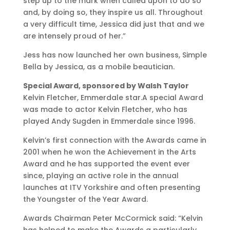
step up to the mark when called upon to do so
and, by doing so, they inspire us all. Throughout
a very difficult time, Jessica did just that and we
are intensely proud of her.”
Jess has now launched her own business, Simple
Bella by Jessica, as a mobile beautician.
Special Award, sponsored by Walsh Taylor
Kelvin Fletcher, Emmerdale star.A special Award
was made to actor Kelvin Fletcher, who has
played Andy Sugden in Emmerdale since 1996.
Kelvin’s first connection with the Awards came in
2001 when he won the Achievement in the Arts
Award and he has supported the event ever
since, playing an active role in the annual
launches at ITV Yorkshire and often presenting
the Youngster of the Year Award.
Awards Chairman Peter McCormick said: “Kelvin