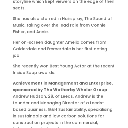
storyline which kept viewers on the edge of their
seats.
She has also starred in Hairspray, The Sound of
Music, taking over the lead role from Connie
Fisher, and Annie.
Her on-screen daughter Amelia comes from
Calderdale and Emmerdale is her first acting
job.
She recently won Best Young Actor at the recent
Inside Soap awards.
Achievement in Management and Enterprise,
sponsored by The Wetherby Whaler Group
Andrew Hudson, 28, of Leeds. Andrew is the
founder and Managing Director of a Leeds-
based business, G&H Sustainability, specialising
in sustainable and low carbon solutions for
construction projects in the commercial,