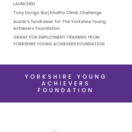
LAUNCHED
Tony Dorigo Burj Khalifa Climb Challenge
Austin’s fundraiser for The Yorkshire Young
Achievers Foundation
GRANT FOR EMPLOYMENT TRAINING FROM
YORKSHIRE YOUNG ACHIEVERS FOUNDATION
YORKSHIRE YOUNG
ACHIEVERS
FOUNDATION