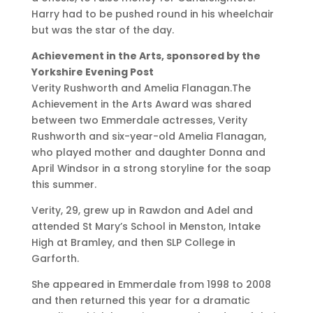
Harry had to be pushed round in his wheelchair
but was the star of the day.
Achievement in the Arts, sponsored by the
Yorkshire Evening Post
Verity Rushworth and Amelia Flanagan.The
Achievement in the Arts Award was shared
between two Emmerdale actresses, Verity
Rushworth and six-year-old Amelia Flanagan,
who played mother and daughter Donna and
April Windsor in a strong storyline for the soap
this summer.
Verity, 29, grew up in Rawdon and Adel and
attended St Mary’s School in Menston, Intake
High at Bramley, and then SLP College in
Garforth.
She appeared in Emmerdale from 1998 to 2008
and then returned this year for a dramatic