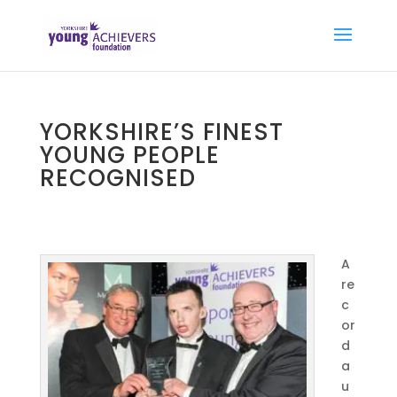
YORKSHIRE’S FINEST
YOUNG PEOPLE
RECOGNISED
A
re
c
or
d
a
u