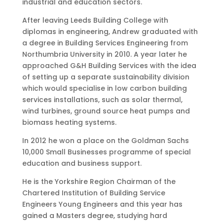
industrial and education sectors.
After leaving Leeds Building College with
diplomas in engineering, Andrew graduated with
a degree in Building Services Engineering from
Northumbria University in 2010. A year later he
approached G&H Building Services with the idea
of setting up a separate sustainability division
which would specialise in low carbon building
services installations, such as solar thermal,
wind turbines, ground source heat pumps and
biomass heating systems.
In 2012 he won a place on the Goldman Sachs
10,000 Small Businesses programme of special
education and business support.
He is the Yorkshire Region Chairman of the
Chartered Institution of Building Service
Engineers Young Engineers and this year has
gained a Masters degree, studying hard