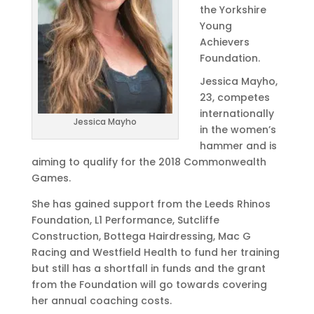
the Yorkshire
Young
Achievers
Foundation.
Jessica Mayho,
23, competes
internationally
Jessica Mayho
in the women’s
hammer and is
aiming to qualify for the 2018 Commonwealth
Games.
She has gained support from the Leeds Rhinos
Foundation, L1 Performance, Sutcliffe
Construction, Bottega Hairdressing, Mac G
Racing and Westfield Health to fund her training
but still has a shortfall in funds and the grant
from the Foundation will go towards covering
her annual coaching costs.