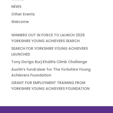
NEWS
Other Events
Welcome
WINNERS OUT IN FORCE TO LAUNCH 2026
YORKSHIRE YOUNG ACHIEVERS SEARCH
SEARCH FOR YORKSHIRE YOUNG ACHIEVERS
LAUNCHED
Tony Dorigo Burj Khalifa Climb Challenge
Austin’s fundraiser for The Yorkshire Young
Achievers Foundation
GRANT FOR EMPLOYMENT TRAINING FROM
YORKSHIRE YOUNG ACHIEVERS FOUNDATION