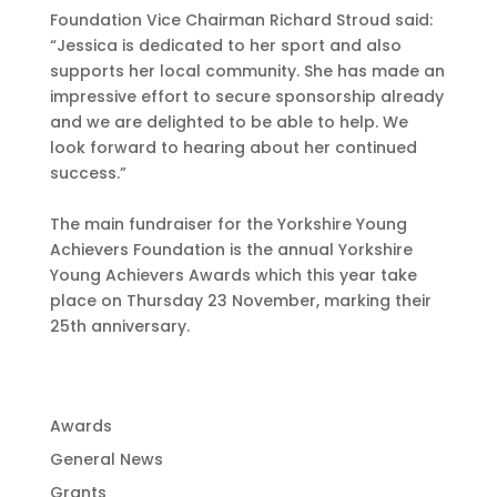
Foundation Vice Chairman Richard Stroud said:
“Jessica is dedicated to her sport and also
supports her local community. She has made an
impressive effort to secure sponsorship already
and we are delighted to be able to help. We
look forward to hearing about her continued
success.”
The main fundraiser for the Yorkshire Young
Achievers Foundation is the annual Yorkshire
Young Achievers Awards which this year take
place on Thursday 23 November, marking their
25th anniversary.
Awards
General News
Grants