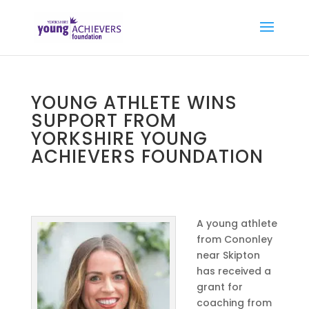
YOUNG ATHLETE WINS
SUPPORT FROM
YORKSHIRE YOUNG
ACHIEVERS FOUNDATION
A young athlete
from Cononley
near Skipton
has received a
grant for
coaching from